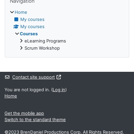
Navigation
Home
My courses
My courses
Courses
eLearning Programs
Scrum Workshop
Supplementary blocks
Contact site support
You are not logged in. (
Log in
)
Home
Get the mobile app
Switch to the standard theme
©2023 BrenDaniel Productions Corp. All Rights Reserved.