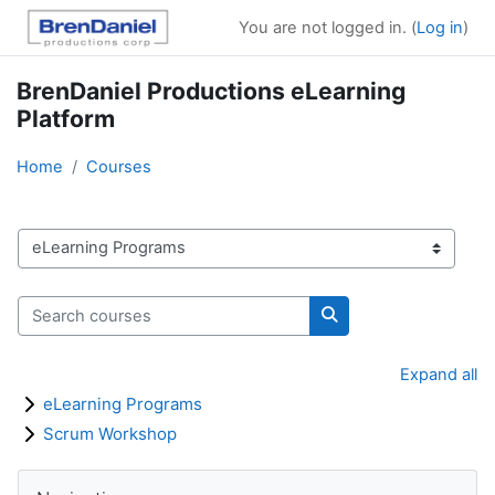
Skip to main content
You are not logged in. (
Log in
)
BrenDaniel Productions eLearning
Platform
Home
Courses
Course categories
Search courses
Search courses
Expand all
eLearning Programs
Scrum Workshop
Blocks
Skip Navigation