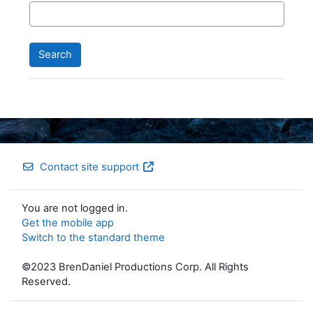
Contact site support
You are not logged in.
Get the mobile app
Switch to the standard theme
©2023 BrenDaniel Productions Corp. All Rights
Reserved.