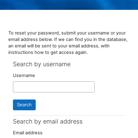
Skip to main content
To reset your password, submit your username or your
email address below. If we can find you in the database,
an email will be sent to your email address, with
instructions how to get access again.
Search by username
Search by username
Username
Search by email address
Search by email address
Email address